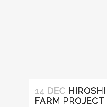
14 DEC
HIROSH
FARM PROJECT