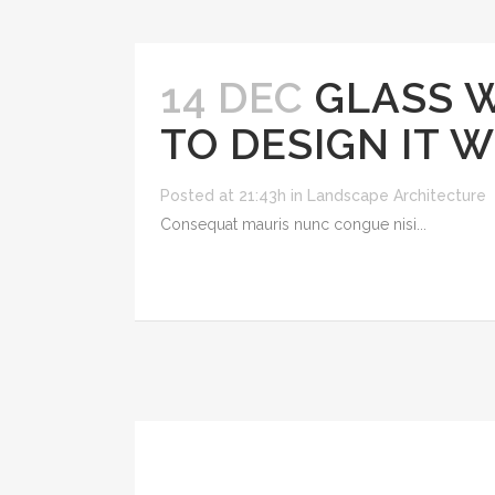
14 DEC
GLASS 
TO DESIGN IT 
Posted at 21:43h
in
Landscape Architecture
Consequat mauris nunc congue nisi...