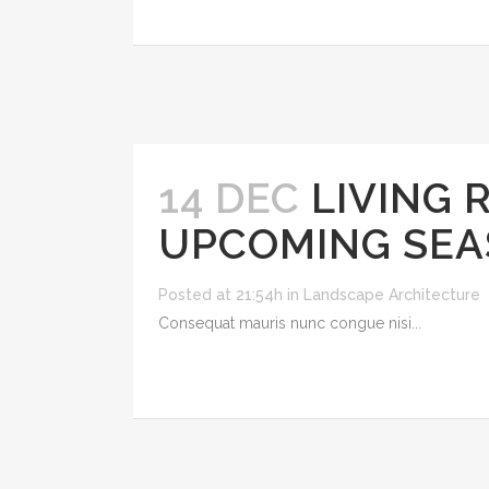
14 DEC
LIVING 
UPCOMING SEA
Posted at 21:54h
in
Landscape Architecture
Consequat mauris nunc congue nisi...