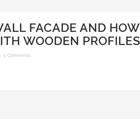
WALL FACADE AND HOW
WITH WOODEN PROFILE
0 Comments