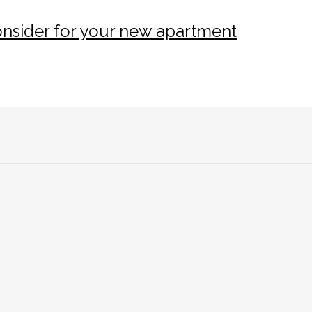
consider for your new apartment