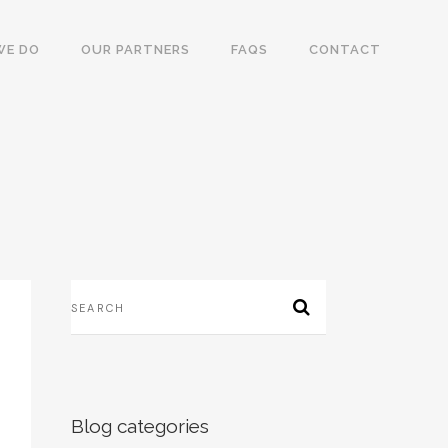
WE DO
OUR PARTNERS
FAQS
CONTACT
Blog categories