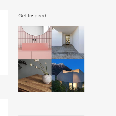
Get Inspired
S