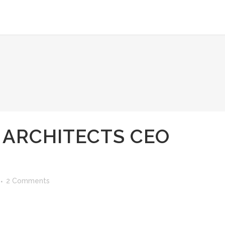
 ARCHITECTS CEO
2 Comments