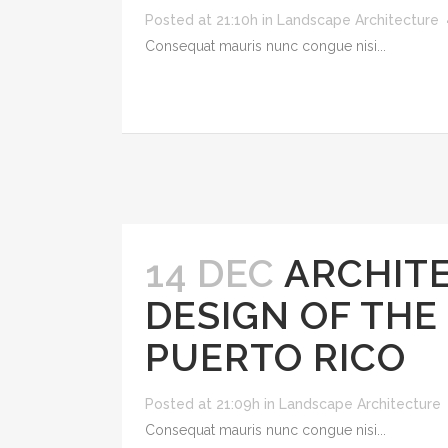
Posted at 21:10h
in
Landscape Architecture
Consequat mauris nunc congue nisi...
14 DEC
ARCHITE
DESIGN OF THE
PUERTO RICO
Posted at 21:09h
in
Landscape Architecture
Consequat mauris nunc congue nisi...