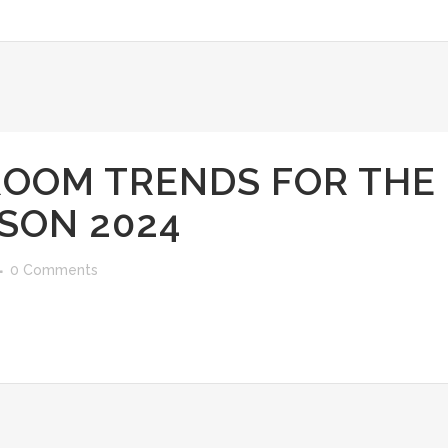
ROOM TRENDS FOR THE
SON 2024
0 Comments