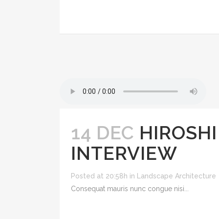
14 DEC
HIROSHI
INTERVIEW
Posted at 20:58h
in
Landscape Architecture
Consequat mauris nunc congue nisi...