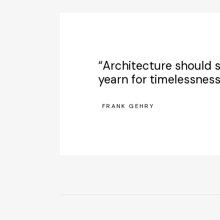
“Architecture should s
yearn for timelessness
FRANK GEHRY
—