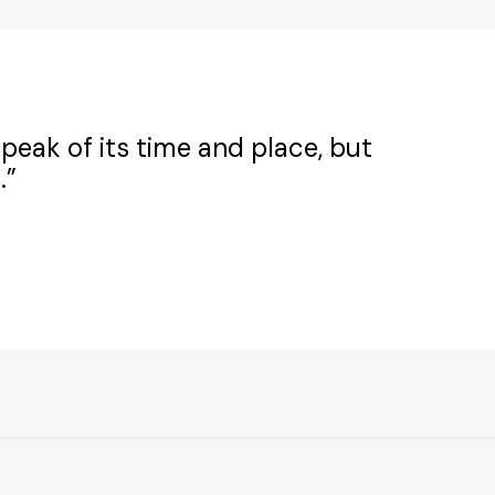
peak of its time and place, but
.”