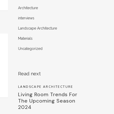
Architecture
interviews
Landscape Architecture
Materials
Uncategorized
Read next
LANDSCAPE ARCHITECTURE
Living Room Trends For
The Upcoming Season
2024