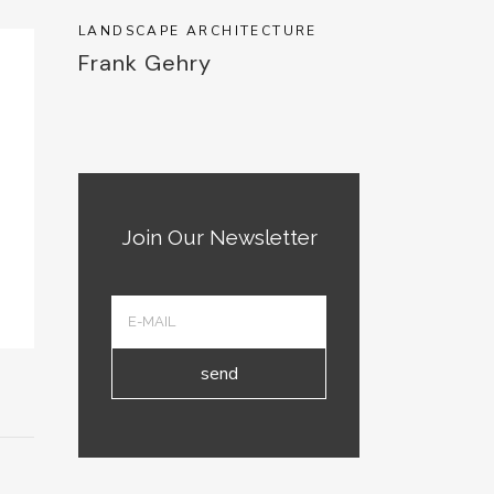
LANDSCAPE ARCHITECTURE
Frank Gehry
Join Our Newsletter
send