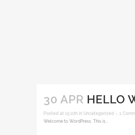
30 APR
HELLO 
Posted at 15:22h
in
Uncategorized
1 Com
Welcome to WordPress. This is...