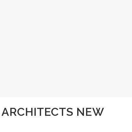
I ARCHITECTS NEW