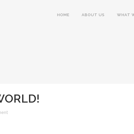
HOME
ABOUT US
WHAT 
WORLD!
ment