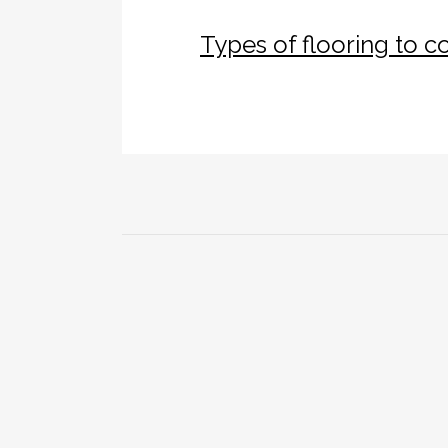
Types of flooring to 