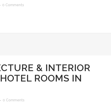
0 Comments
CTURE & INTERIOR
 HOTEL ROOMS IN
0 Comments