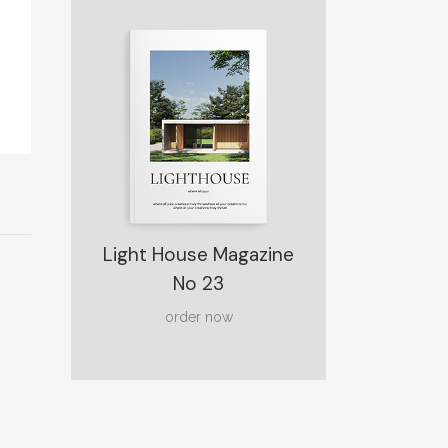
Light House Magazine
No 23
order now