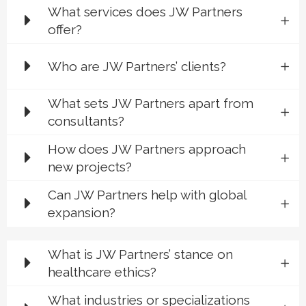
What services does JW Partners
offer?
Who are JW Partners’ clients?
What sets JW Partners apart from
consultants?
How does JW Partners approach
new projects?
Can JW Partners help with global
expansion?
What is JW Partners’ stance on
healthcare ethics?
What industries or specializations