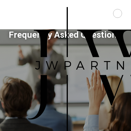
Frequently Asked Questions