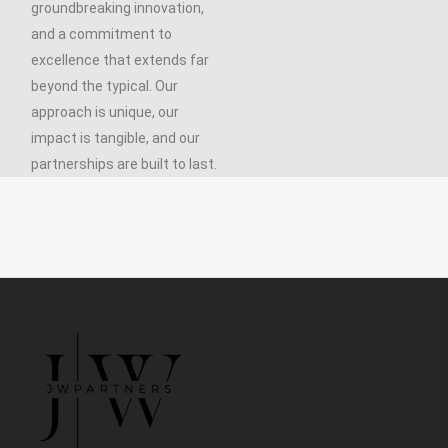
groundbreaking innovation,
and a commitment to
excellence that extends far
beyond the typical. Our
approach is unique, our
impact is tangible, and our
partnerships are built to last.