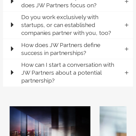
does JW Partners focus on?
Do you work exclusively with
startups, or can established
companies partner with you, too?
How does JW Partners define
success in partnerships?
How can I start a conversation with
JW Partners about a potential
partnership?