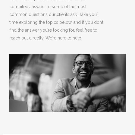
compiled answers to some of the most
common questions our clients ask. Take your
time exploring the topics below, and if you don’t
find the answer you’re looking for, feel free to
reach out directly. We’re here to help!