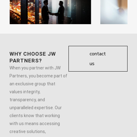
contact
WHY CHOOSE JW
PARTNERS?
us
When you partner with JW
Partners, you become part of
an exclusive group that
values integrity,
transparency, and
unparalleled expertise. Our
clients know that working
with us means accessing
creative solutions,