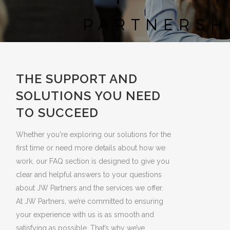
THE SUPPORT AND
SOLUTIONS YOU NEED
TO SUCCEED
Whether you're exploring our solutions for the
first time or need more details about how we
work, our FAQ section is designed to give you
clear and helpful answers to your questions
about JW Partners and the services we offer.
At JW Partners, we’re committed to ensuring
your experience with us is as smooth and
satisfying as possible. That’s why we’ve