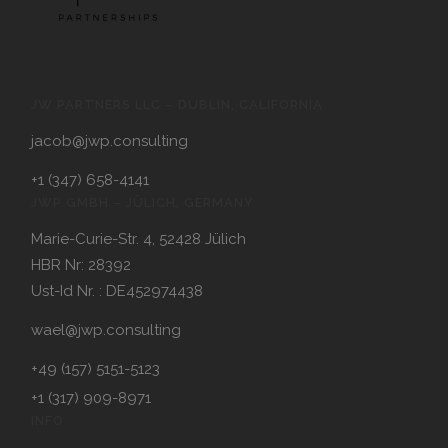
JW PARTNERS LLC – DUBLIN, CALIFORNIA
jacob@jwp.consulting
+1 (347) 658-4141
JWP GMBH – JÜLICH, GERMANY
Marie-Curie-Str. 4, 52428 Jülich
HBR Nr: 28392
Ust-Id Nr. : DE452974438
wael@jwp.consulting
+49 (157) 5151-5123
+1 (317) 909-8971
INFO